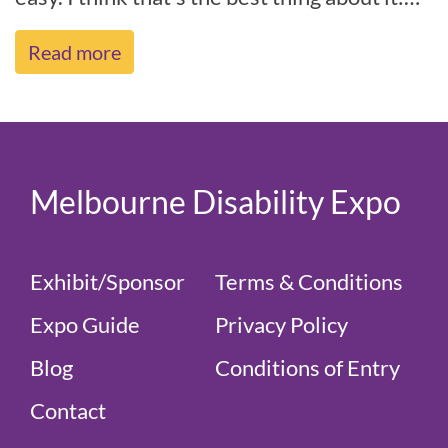
it’s just easy.” – Angel[...]
Read more
Melbourne Disability Expo
Exhibit/Sponsor
Terms & Conditions
Expo Guide
Privacy Policy
Blog
Conditions of Entry
Contact