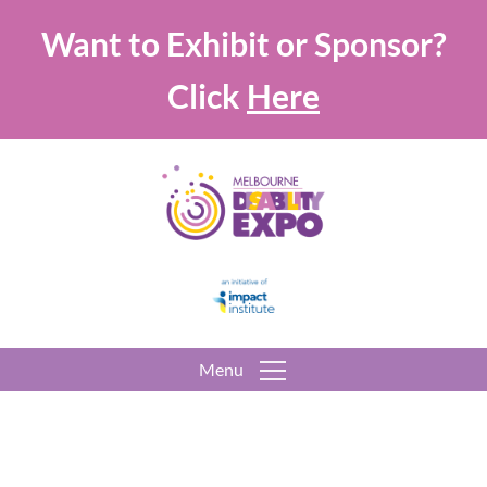
Want to Exhibit or Sponsor?
Click
Here
Menu