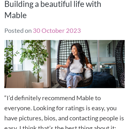
Building a beautiful life with
Mable
Posted on
30 October 2023
“I’d definitely recommend Mable to
everyone. Looking for ratings is easy, you
have pictures, bios, and contacting people is
easy. I think that’s the best thing about it: