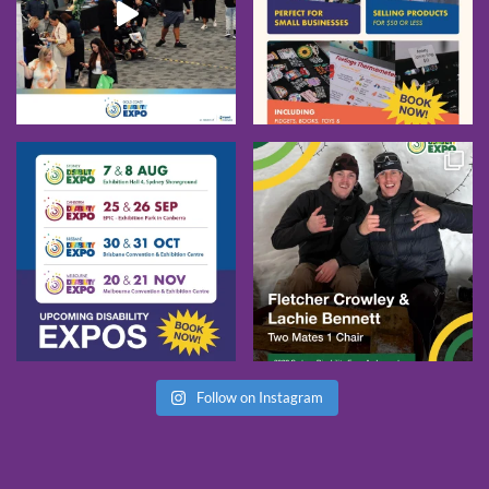
Follow on Instagram