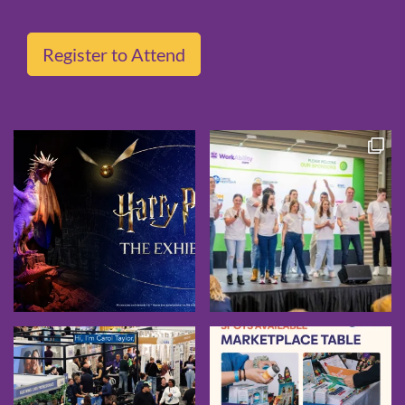
Register to Attend