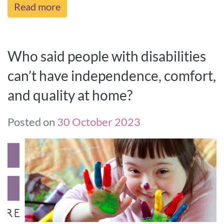
Read more
Who said people with disabilities
can’t have independence, comfort,
and quality at home?
Posted on
30 October 2023