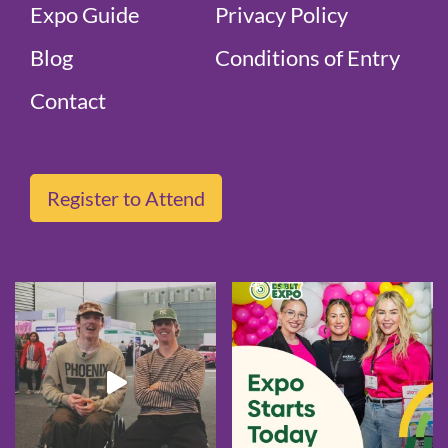
Expo Guide
Privacy Policy
Blog
Conditions of Entry
Contact
Register to Attend