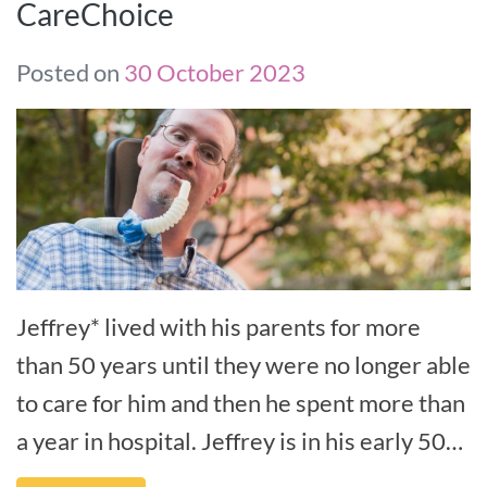
CareChoice
Posted on
30 October 2023
Jeffrey* lived with his parents for more
than 50 years until they were no longer able
to care for him and then he spent more than
a year in hospital. Jeffrey is in his early 50s
and has early-onset Al[...]