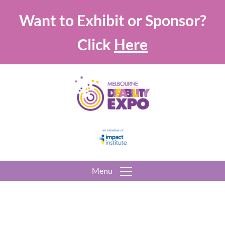
Want to Exhibit or Sponsor?
Click
Here
Menu