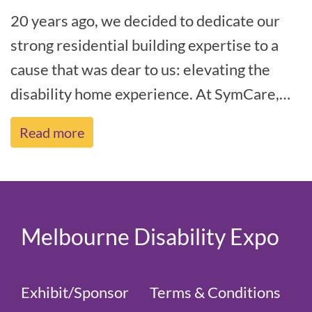
20 years ago, we decided to dedicate our
strong residential building expertise to a
cause that was dear to us: elevating the
disability home experience. At SymCare,
we believe that the social construc[...]
Read more
Melbourne Disability Expo
Exhibit/Sponsor
Terms & Conditions