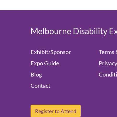
Melbourne Disability E
Exhibit/Sponsor
Terms 
Expo Guide
Privacy
Blog
Conditi
Contact
Register to Attend