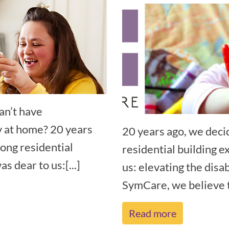
an’t have
y at home? 20 years
20 years ago, we deci
rong residential
residential building e
s dear to us:[...]
us: elevating the disa
SymCare, we believe th
Read more