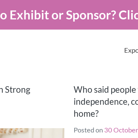
o Exhibit or Sponsor?
Cli
Expo
n Strong
Who said people w
independence, co
home?
Posted on
30 Octobe