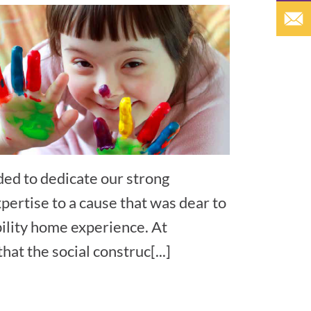
ded to dedicate our strong
xpertise to a cause that was dear to
bility home experience. At
at the social construc[...]