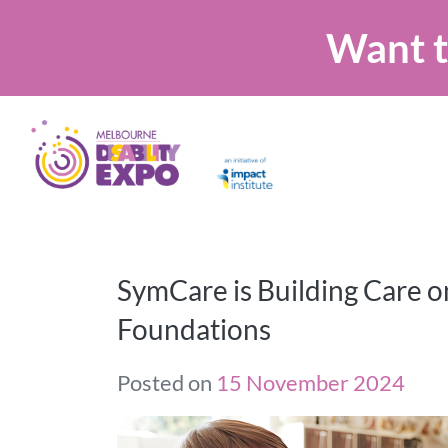
Want t
SymCare is Building Care o
Foundations
Posted on
15 November 2024