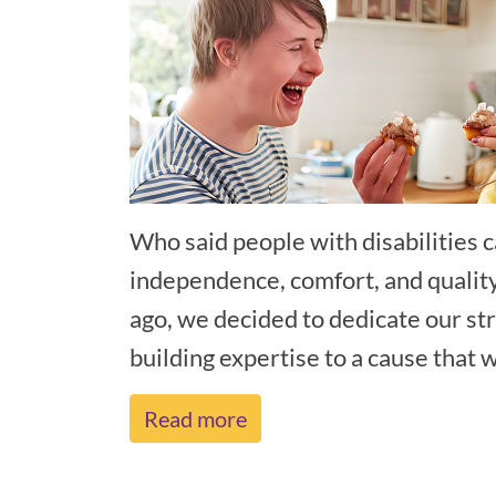
Who said people with disabilities c
independence, comfort, and qualit
ago, we decided to dedicate our st
building expertise to a cause that wa
Read more