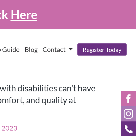
ck
Here
 Guide
Blog
Contact
Register Today
ith disabilities can’t have
mfort, and quality at
r 2023