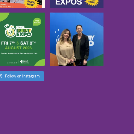
Follow on Instagram