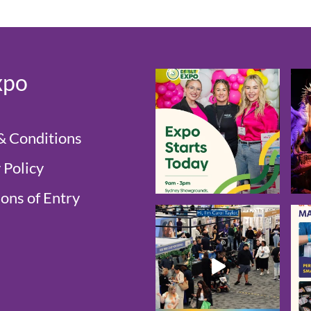
xpo
& Conditions
 Policy
ons of Entry