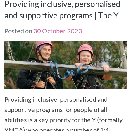
Providing inclusive, personalised
and supportive programs | The Y
Posted on
30 October 2023
Providing inclusive, personalised and
supportive programs for people of all
abilities is a key priority for the Y (formally
YMCA) who operates a number of 1:1