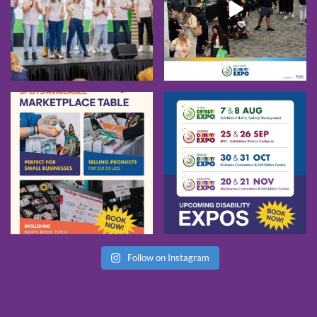
Follow on Instagram