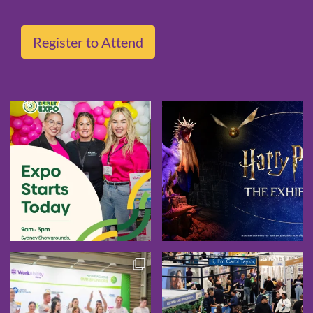
Register to Attend