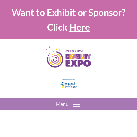
Want to Exhibit or Sponsor?
Click
Here
Menu