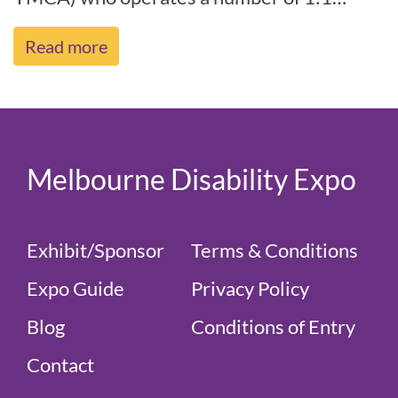
support programs, disability camps,
Read more
socia[...]
Melbourne Disability Expo
Exhibit/Sponsor
Terms & Conditions
Expo Guide
Privacy Policy
Blog
Conditions of Entry
Contact