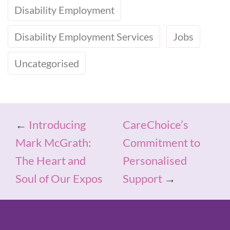
Disability Employment
Disability Employment Services
Jobs
Uncategorised
←
Introducing
CareChoice’s
Mark McGrath:
Commitment to
The Heart and
Personalised
Soul of Our Expos
Support
→