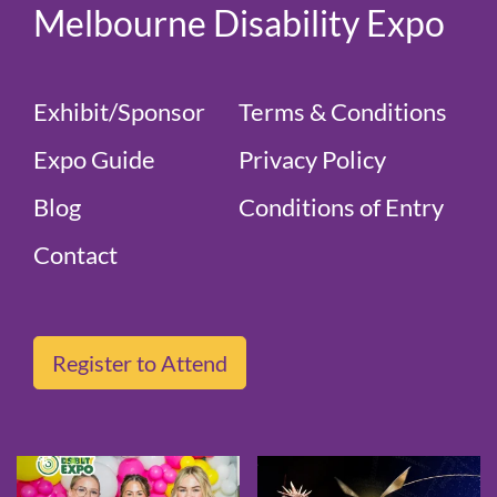
Melbourne Disability Expo
Exhibit/Sponsor
Terms & Conditions
Expo Guide
Privacy Policy
Blog
Conditions of Entry
Contact
Register to Attend