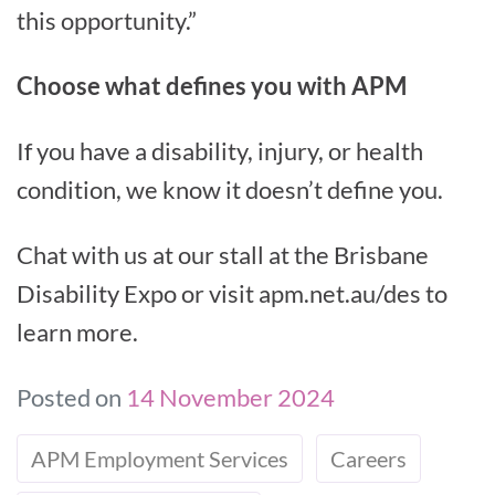
this opportunity.”
Choose what defines you with APM
If you have a disability, injury, or health
condition, we know it doesn’t define you.
Chat with us at our stall at the Brisbane
Disability Expo or visit apm.net.au/des to
learn more.
Posted on
14 November 2024
APM Employment Services
Careers