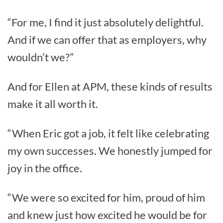
“For me, I find it just absolutely delightful.
And if we can offer that as employers, why
wouldn’t we?”
And for Ellen at APM, these kinds of results
make it all worth it.
“When Eric got a job, it felt like celebrating
my own successes. We honestly jumped for
joy in the office.
“We were so excited for him, proud of him
and knew just how excited he would be for