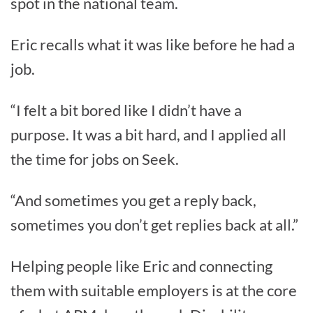
spot in the national team.
Eric recalls what it was like before he had a
job.
“I felt a bit bored like I didn’t have a
purpose. It was a bit hard, and I applied all
the time for jobs on Seek.
“And sometimes you get a reply back,
sometimes you don’t get replies back at all.”
Helping people like Eric and connecting
them with suitable employers is at the core