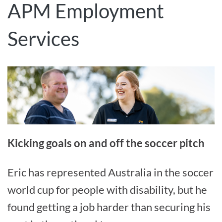
APM Employment
Services
Kicking goals on and off the soccer pitch
Eric has represented Australia in the soccer
world cup for people with disability, but he
found getting a job harder than securing his