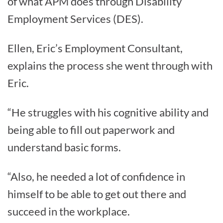
of what APM does through Disability
Employment Services (DES).
Ellen, Eric’s Employment Consultant,
explains the process she went through with
Eric.
“He struggles with his cognitive ability and
being able to fill out paperwork and
understand basic forms.
“Also, he needed a lot of confidence in
himself to be able to get out there and
succeed in the workplace.