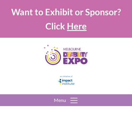
Want to Exhibit or Sponsor?
Click
Here
Menu