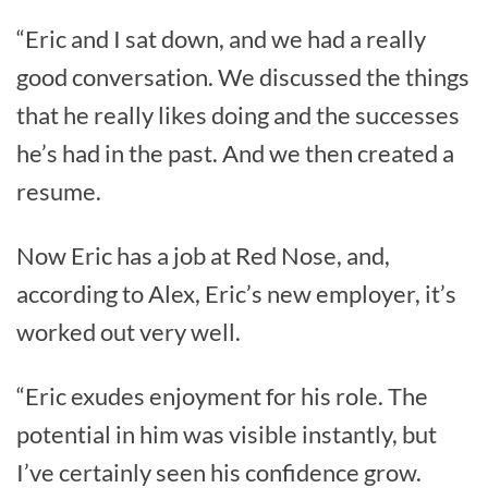
“Eric and I sat down, and we had a really
good conversation. We discussed the things
that he really likes doing and the successes
he’s had in the past. And we then created a
resume.
Now Eric has a job at Red Nose, and,
according to Alex, Eric’s new employer, it’s
worked out very well.
“Eric exudes enjoyment for his role. The
potential in him was visible instantly, but
I’ve certainly seen his confidence grow.