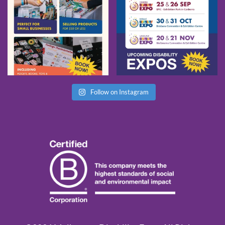
Follow on Instagram