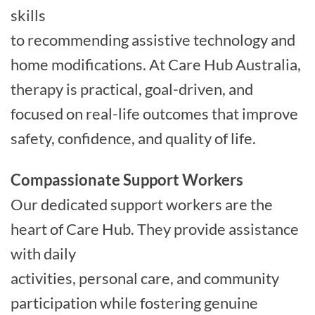
skills
to recommending assistive technology and
home modifications. At Care Hub Australia,
therapy is practical, goal-driven, and
focused on real-life outcomes that improve
safety, confidence, and quality of life.
Compassionate Support Workers
Our dedicated support workers are the
heart of Care Hub. They provide assistance
with daily
activities, personal care, and community
participation while fostering genuine