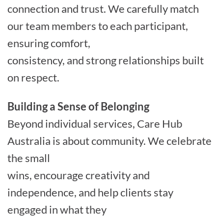
connection and trust. We carefully match
our team members to each participant,
ensuring comfort,
consistency, and strong relationships built
on respect.
Building a Sense of Belonging
Beyond individual services, Care Hub
Australia is about community. We celebrate
the small
wins, encourage creativity and
independence, and help clients stay
engaged in what they