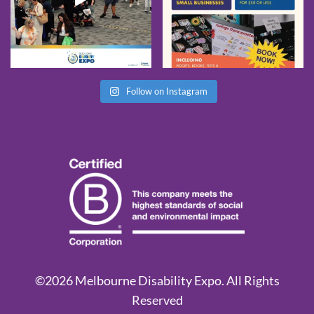
Follow on Instagram
©2026 Melbourne Disability Expo. All Rights
Reserved