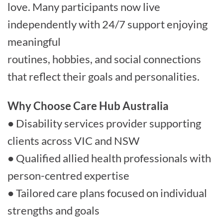
love. Many participants now live
independently with 24/7 support enjoying
meaningful
routines, hobbies, and social connections
that reflect their goals and personalities.
Why Choose Care Hub Australia
● Disability services provider supporting
clients across VIC and NSW
● Qualified allied health professionals with
person-centred expertise
● Tailored care plans focused on individual
strengths and goals