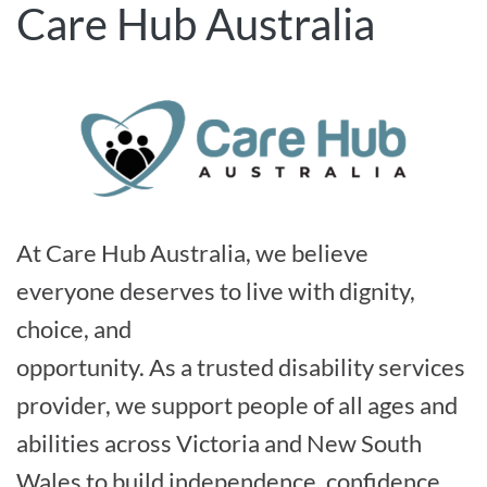
Care Hub Australia
At Care Hub Australia, we believe
everyone deserves to live with dignity,
choice, and
opportunity. As a trusted disability services
provider, we support people of all ages and
abilities across Victoria and New South
Wales to build independence, confidence,