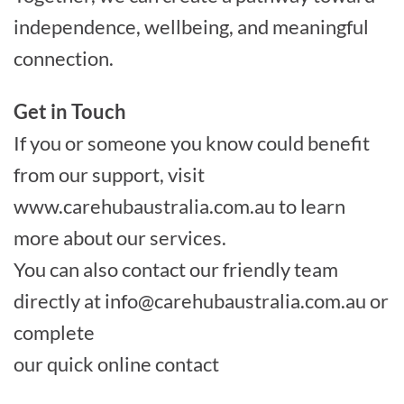
independence, wellbeing, and meaningful
connection.
Get in Touch
If you or someone you know could benefit
from our support, visit
www.carehubaustralia.com.au to learn
more about our services.
You can also contact our friendly team
directly at
info@carehubaustralia.com.au
or
complete
our quick online contact