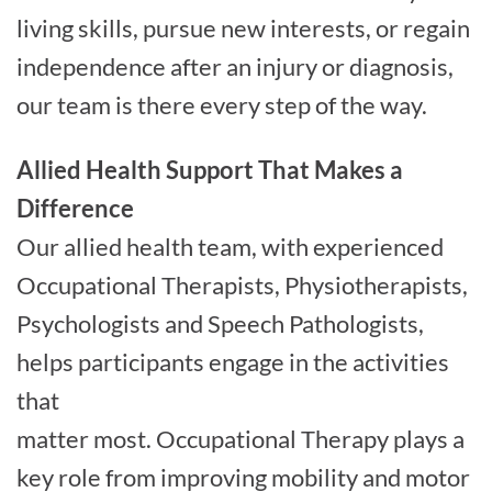
living skills, pursue new interests, or regain
independence after an injury or diagnosis,
our team is there every step of the way.
Allied Health Support That Makes a
Difference
Our allied health team, with experienced
Occupational Therapists, Physiotherapists,
Psychologists and Speech Pathologists,
helps participants engage in the activities
that
matter most. Occupational Therapy plays a
key role from improving mobility and motor