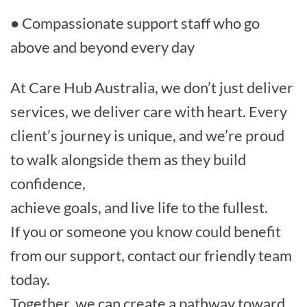
● Compassionate support staff who go
above and beyond every day
At Care Hub Australia, we don’t just deliver
services, we deliver care with heart. Every
client’s journey is unique, and we’re proud
to walk alongside them as they build
confidence,
achieve goals, and live life to the fullest.
If you or someone you know could benefit
from our support, contact our friendly team
today.
Together, we can create a pathway toward