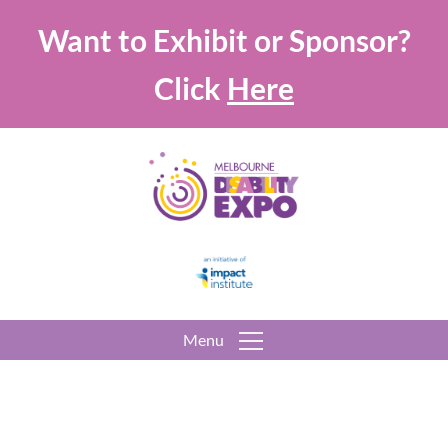
Want to Exhibit or Sponsor?
Click
Here
Menu