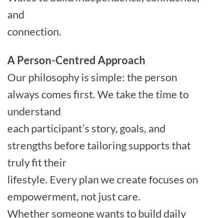
and
connection.
A Person-Centred Approach
Our philosophy is simple: the person
always comes first. We take the time to
understand
each participant’s story, goals, and
strengths before tailoring supports that
truly fit their
lifestyle. Every plan we create focuses on
empowerment, not just care.
Whether someone wants to build daily