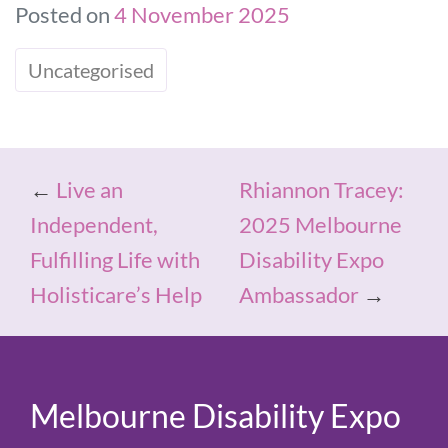
Posted on
4 November 2025
Uncategorised
←
Live an
Rhiannon Tracey:
Independent,
2025 Melbourne
Fulfilling Life with
Disability Expo
Holisticare’s Help
Ambassador
→
Melbourne Disability Expo