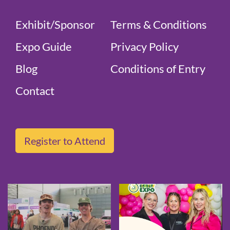
Exhibit/Sponsor
Terms & Conditions
Expo Guide
Privacy Policy
Blog
Conditions of Entry
Contact
Register to Attend