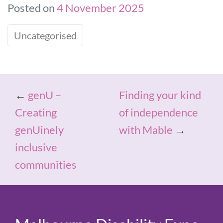
Posted on
4 November 2025
Uncategorised
←
genU –
Finding your kind
Creating
of independence
genUinely
with Mable
→
inclusive
communities