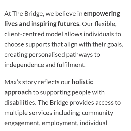
At The Bridge, we believe in
empowering
lives and inspiring futures
. Our flexible,
client-centred model allows individuals to
choose supports that align with their goals,
creating personalised pathways to
independence and fulfilment.
Max’s story reflects our
holistic
approach
to supporting people with
disabilities. The Bridge provides access to
multiple services including; community
engagement, employment, individual