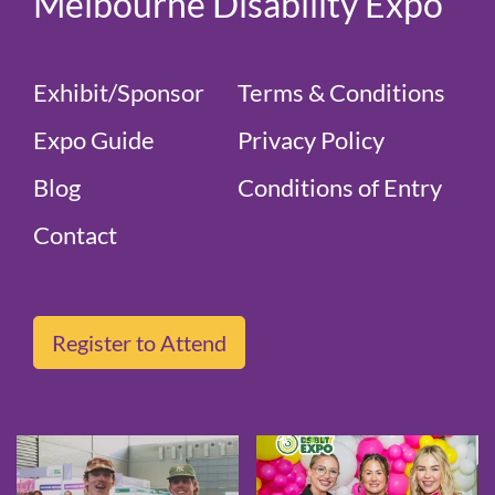
Melbourne Disability Expo
Exhibit/Sponsor
Terms & Conditions
Expo Guide
Privacy Policy
Blog
Conditions of Entry
Contact
Register to Attend