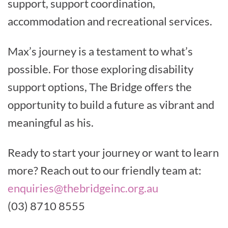
support, support coordination,
accommodation and recreational services.
Max’s journey is a testament to what’s
possible. For those exploring disability
support options, The Bridge offers the
opportunity to build a future as vibrant and
meaningful as his.
Ready to start your journey or want to learn
more? Reach out to our friendly team at:
enquiries@thebridgeinc.org.au
(03) 8710 8555