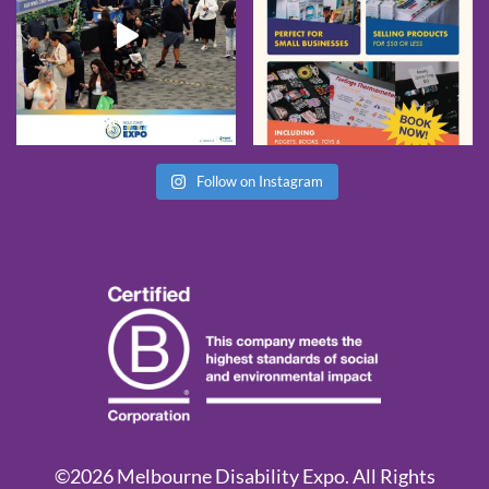
Follow on Instagram
©2026 Melbourne Disability Expo. All Rights