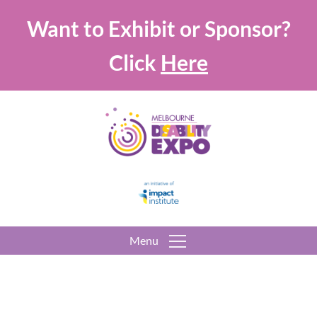
Want to Exhibit or Sponsor?
Click
Here
Menu