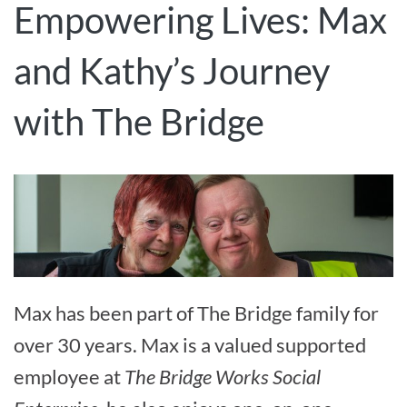
Empowering Lives: Max
and Kathy’s Journey
with The Bridge
Max has been part of The Bridge family for
over 30 years. Max is a valued supported
employee at
The Bridge Works Social