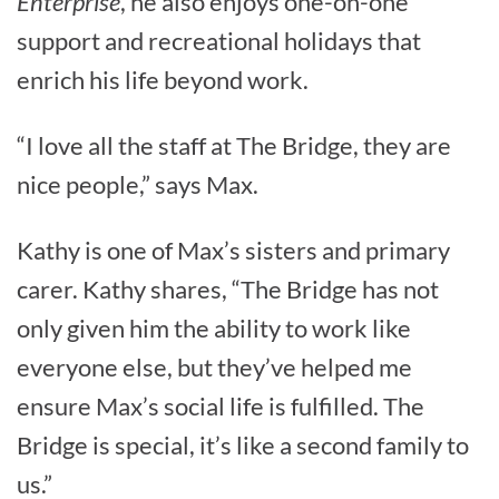
Enterprise
, he also enjoys one-on-one
support and recreational holidays that
enrich his life beyond work.
“I love all the staff at The Bridge, they are
nice people,” says Max.
Kathy is one of Max’s sisters and primary
carer. Kathy shares, “The Bridge has not
only given him the ability to work like
everyone else, but they’ve helped me
ensure Max’s social life is fulfilled. The
Bridge is special, it’s like a second family to
us.”