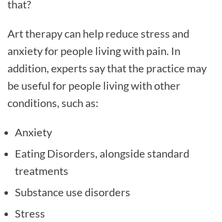
that?
Art therapy can help reduce stress and
anxiety for people living with pain. In
addition, experts say that the practice may
be useful for people living with other
conditions, such as:
Anxiety
Eating Disorders, alongside standard
treatments
Substance use disorders
Stress