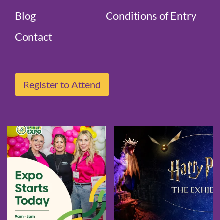
Blog
Conditions of Entry
Contact
Register to Attend