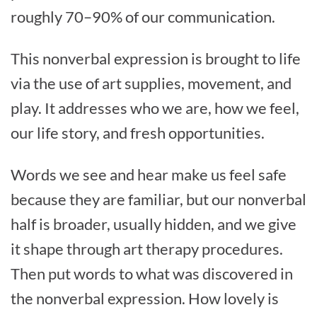
roughly 70–90% of our communication.
This nonverbal expression is brought to life
via the use of art supplies, movement, and
play. It addresses who we are, how we feel,
our life story, and fresh opportunities.
Words we see and hear make us feel safe
because they are familiar, but our nonverbal
half is broader, usually hidden, and we give
it shape through art therapy procedures.
Then put words to what was discovered in
the nonverbal expression. How lovely is