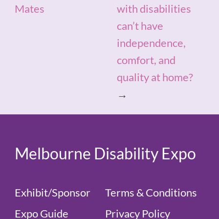
Mates
with disabilities
can’t have
independence,
comfort, and
quality at home?
→
Melbourne Disability Expo
Exhibit/Sponsor
Terms & Conditions
Expo Guide
Privacy Policy