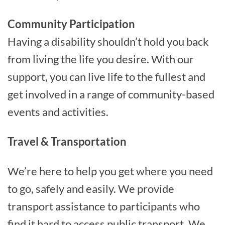
Community Participation
Having a disability shouldn’t hold you back
from living the life you desire. With our
support, you can live life to the fullest and
get involved in a range of community-based
events and activities.
Travel & Transportation
We’re here to help you get where you need
to go, safely and easily. We provide
transport assistance to participants who
find it hard to access public transport. We