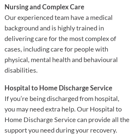
Nursing and Complex Care
Our experienced team have a medical
background and is highly trained in
delivering care for the most complex of
cases, including care for people with
physical, mental health and behavioural
disabilities.
Hospital to Home Discharge Service
If you’re being discharged from hospital,
you may need extra help. Our Hospital to
Home Discharge Service can provide all the
support you need during your recovery.