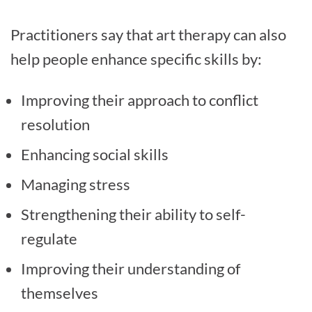
Practitioners say that art therapy can also
help people enhance specific skills by:
Improving their approach to conflict
resolution
Enhancing social skills
Managing stress
Strengthening their ability to self-
regulate
Improving their understanding of
themselves