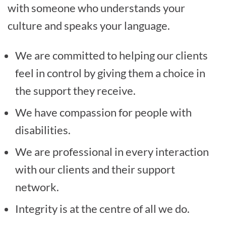
with someone who understands your
culture and speaks your language.
We are committed to helping our clients
feel in control by giving them a choice in
the support they receive.
We have compassion for people with
disabilities.
We are professional in every interaction
with our clients and their support
network.
Integrity is at the centre of all we do.