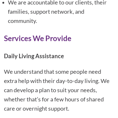
We are accountable to our clients, their
families, support network, and
community.
Services We Provide
Daily Living Assistance
We understand that some people need
extra help with their day-to-day living. We
can develop a plan to suit your needs,
whether that’s for a few hours of shared
care or overnight support.