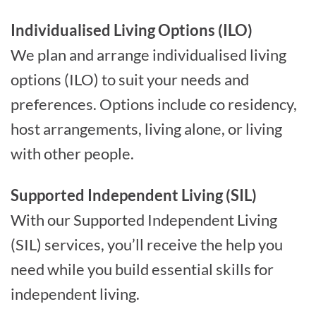
Individualised Living Options (ILO)
We plan and arrange individualised living
options (ILO) to suit your needs and
preferences. Options include co residency,
host arrangements, living alone, or living
with other people.
Supported Independent Living (SIL)
With our Supported Independent Living
(SIL) services, you’ll receive the help you
need while you build essential skills for
independent living.