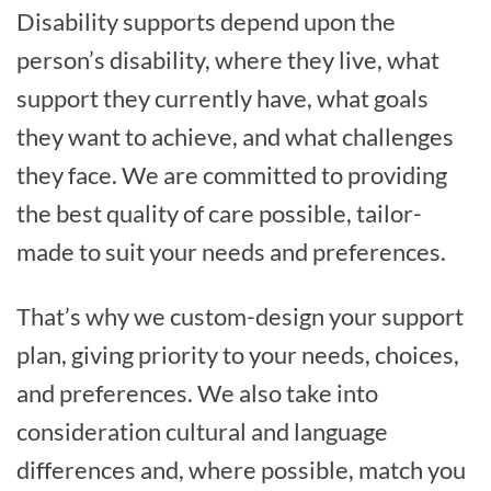
Disability supports depend upon the
person’s disability, where they live, what
support they currently have, what goals
they want to achieve, and what challenges
they face. We are committed to providing
the best quality of care possible, tailor-
made to suit your needs and preferences.
That’s why we custom-design your support
plan, giving priority to your needs, choices,
and preferences. We also take into
consideration cultural and language
differences and, where possible, match you