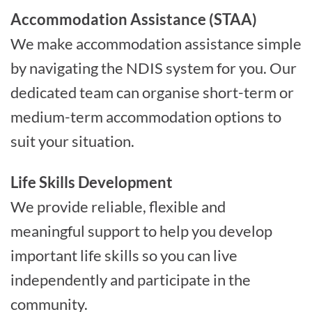
Accommodation Assistance (STAA)
We make accommodation assistance simple
by navigating the NDIS system for you. Our
dedicated team can organise short-term or
medium-term accommodation options to
suit your situation.
Life Skills Development
We provide reliable, flexible and
meaningful support to help you develop
important life skills so you can live
independently and participate in the
community.