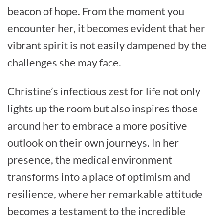
beacon of hope. From the moment you
encounter her, it becomes evident that her
vibrant spirit is not easily dampened by the
challenges she may face.
Christine’s infectious zest for life not only
lights up the room but also inspires those
around her to embrace a more positive
outlook on their own journeys. In her
presence, the medical environment
transforms into a place of optimism and
resilience, where her remarkable attitude
becomes a testament to the incredible