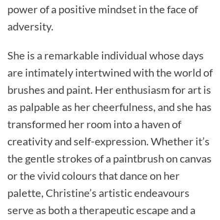
power of a positive mindset in the face of
adversity.
She is a remarkable individual whose days
are intimately intertwined with the world of
brushes and paint. Her enthusiasm for art is
as palpable as her cheerfulness, and she has
transformed her room into a haven of
creativity and self-expression. Whether it’s
the gentle strokes of a paintbrush on canvas
or the vivid colours that dance on her
palette, Christine’s artistic endeavours
serve as both a therapeutic escape and a