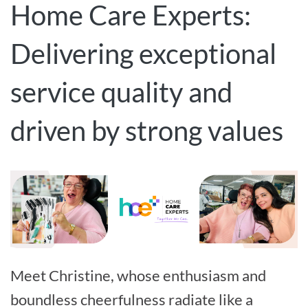
Home Care Experts:
Delivering exceptional
service quality and
driven by strong values
Meet Christine, whose enthusiasm and
boundless cheerfulness radiate like a