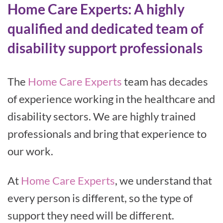
Home Care Experts: A highly
qualified and dedicated team of
disability support professionals
The
Home Care Experts
team has decades
of experience working in the healthcare and
disability sectors. We are highly trained
professionals and bring that experience to
our work.
At
Home Care Experts
, we understand that
every person is different, so the type of
support they need will be different.