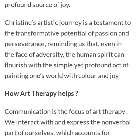
profound source of joy.
Christine’s artistic journey is a testament to
the transformative potential of passion and
perseverance, reminding us that, even in
the face of adversity, the human spirit can
flourish with the simple yet profound act of
painting one’s world with colour and joy
How Art Therapy helps ?
Communication is the focus of art therapy .
We interact with and express the nonverbal
part of ourselves, which accounts for