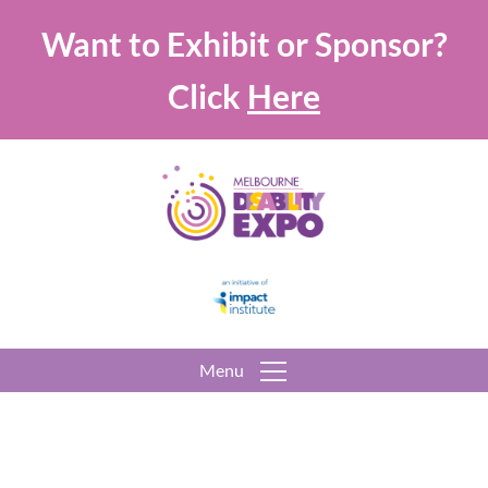
Want to Exhibit or Sponsor?
Click
Here
Menu