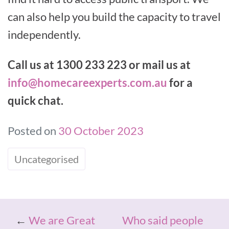
can also help you build the capacity to travel
independently.
Call us at 1300 233 223 or mail us at
info@homecareexperts.com.au
for a
quick chat.
Posted on
30 October 2023
Uncategorised
←
We are Great
Who said people