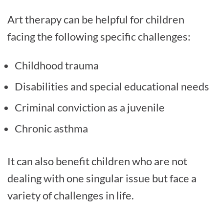
Art therapy can be helpful for children
facing the following specific challenges:
Childhood trauma
Disabilities and special educational needs
Criminal conviction as a juvenile
Chronic asthma
It can also benefit children who are not
dealing with one singular issue but face a
variety of challenges in life.