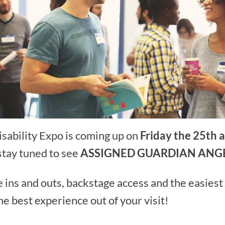
sability Expo is coming up on
Friday the 25th 
stay tuned to see
ASSIGNED GUARDIAN ANG
 ins and outs, backstage access and the easiest
he best experience out of your visit!