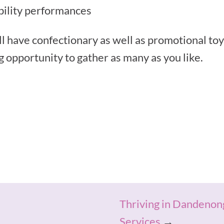
ability performances
l have confectionary as well as promotional toys
ng opportunity to gather as many as you like.
Thriving in Dandenon
Services
→