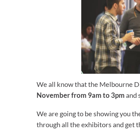
We all know that the Melbourne Di
November from 9am to 3pm
and 
We are going to be showing you the
through all the exhibitors and get t