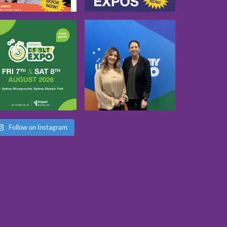
Follow on Instagram