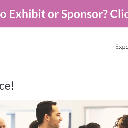
o Exhibit or Sponsor?
Cli
Expo
ce!