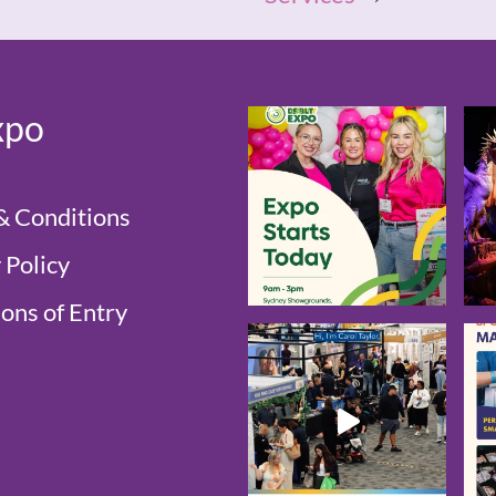
xpo
& Conditions
 Policy
ons of Entry