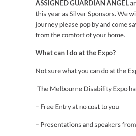
ASSIGNED GUARDIAN ANGEL
ar
this year as Silver Sponsors. We wil
journey please pop by and come say 
from the comfort of your home.
What can I do at the Expo?
Not sure what you can do at the Ex
-The Melbourne Disability Expo has
– Free Entry at no cost to you
– Presentations and speakers from