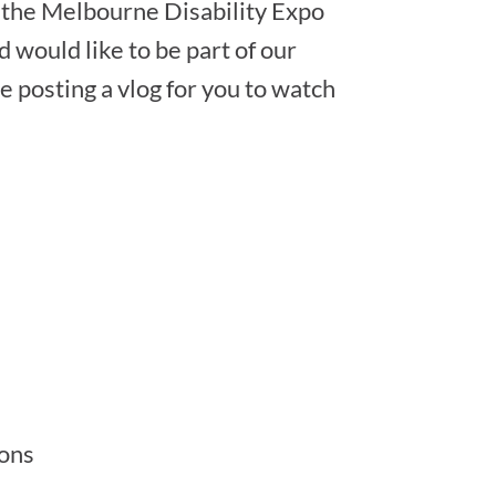
g the Melbourne Disability Expo
d would like to be part of our
e posting a vlog for you to watch
ions