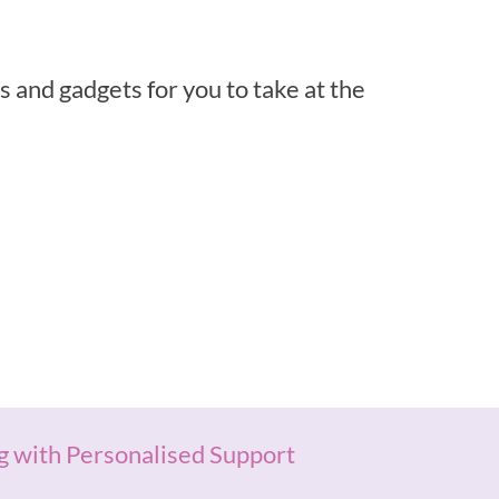
 and gadgets for you to take at the
g with Personalised Support