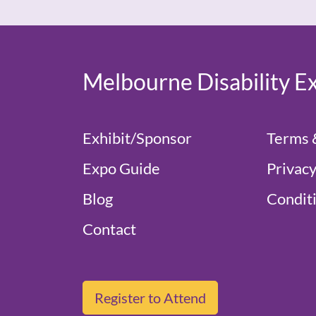
Melbourne Disability E
Exhibit/Sponsor
Terms 
Expo Guide
Privacy
Blog
Conditi
Contact
Register to Attend