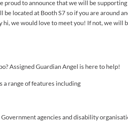
e proud to announce that we will be supportin
l be located at Booth S7 so if you are around an
hi, we would love to meet you! If not, we will b
po? Assigned Guardian Angel is here to help!
 a range of features including
 Government agencies and disability organisat