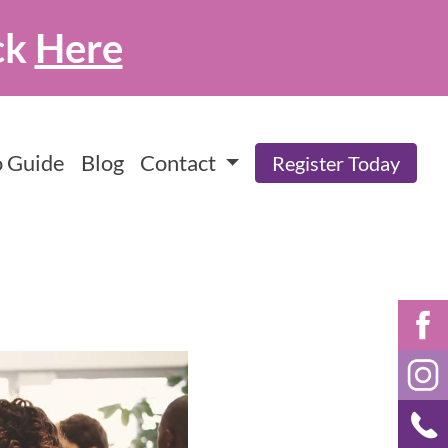
ck
Here
 Guide
Blog
Contact
Register Today