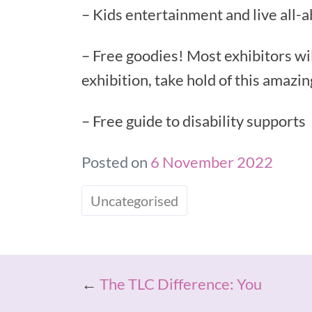
– Kids entertainment and live all-
– Free goodies! Most exhibitors wil
exhibition, take hold of this amazi
– Free guide to disability supports
Posted on
6 November 2022
Uncategorised
←
The TLC Difference: You