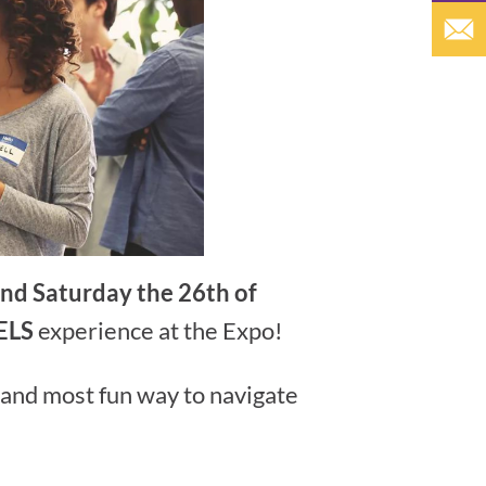
and Saturday the 26th of
ELS
experience at the Expo!
 and most fun way to navigate