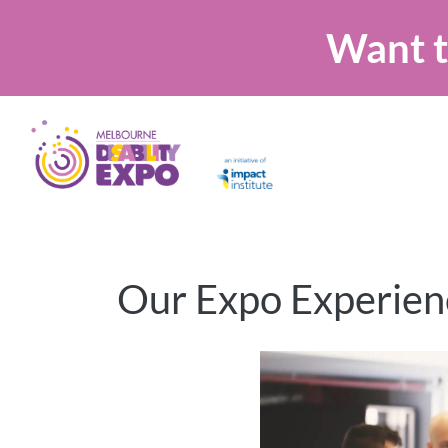
Want t
Our Expo Experien