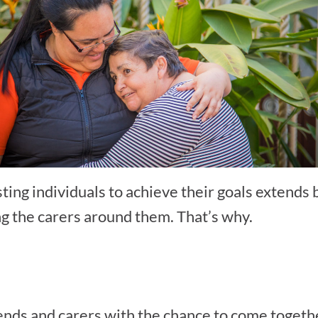
ting individuals to achieve their goals extends 
ng the carers around them. That’s why.
ends and carers with the chance to come togethe