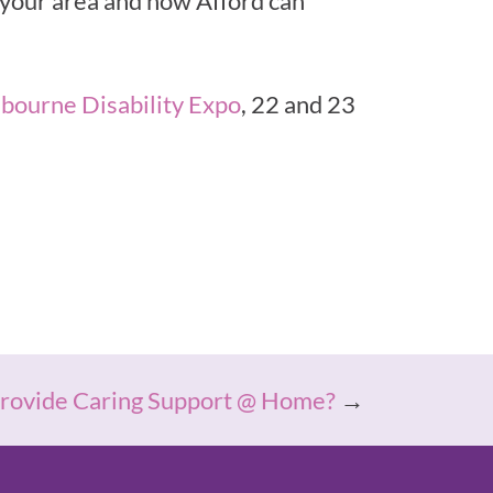
n your area and how Afford can
bourne Disability Expo
, 22 and 23
ovide Caring Support @ Home?
→