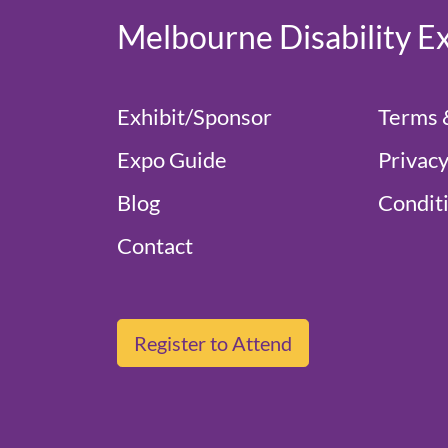
Melbourne Disability E
Exhibit/Sponsor
Terms 
Expo Guide
Privacy
Blog
Conditi
Contact
Register to Attend