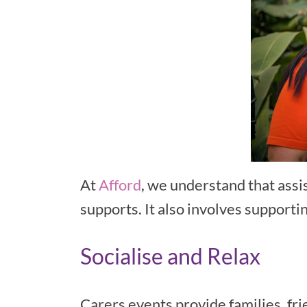
At
Afford
, we understand that assis
supports. It also involves supporti
Socialise and Relax
Carers events provide families, fri