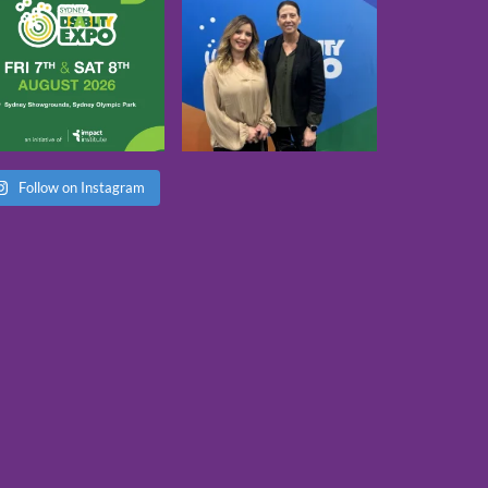
Follow on Instagram