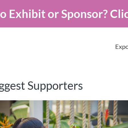
o Exhibit or Sponsor?
Cli
Expo
ggest Supporters