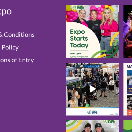
xpo
& Conditions
 Policy
ons of Entry