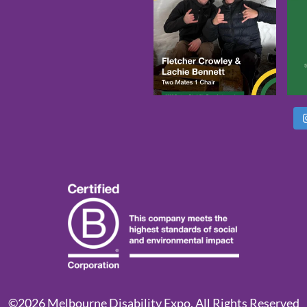
©2026 Melbourne Disability Expo. All Rights Reserved