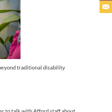
beyond traditional disability
r to talk with Afford staff about