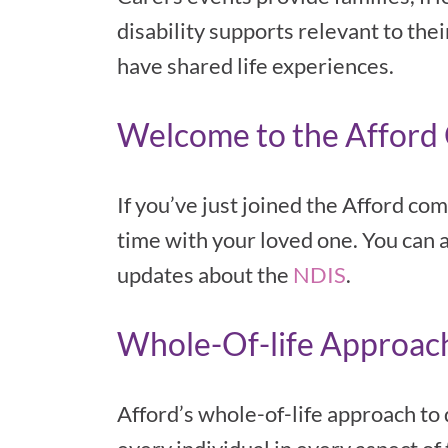
disability supports relevant to the
have shared life experiences.
Welcome to the Affor
If you’ve just joined the Afford co
time with your loved one. You can 
updates about the
NDIS
.
Whole-Of-life Approach 
Afford’s whole-of-life approach to