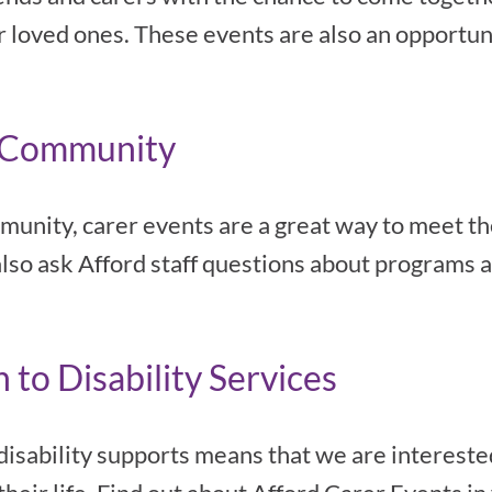
ir loved ones. These events are also an opportun
d Community
mmunity, carer events are a great way to meet th
also ask Afford staff questions about programs a
to Disability Services
 disability supports means that we are interes