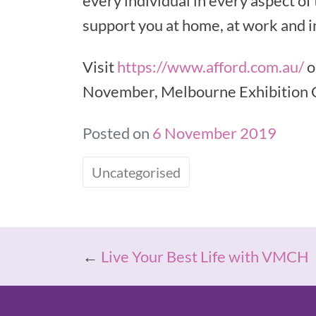
every individual in every aspect of
support you at home, at work and in
Visit
https://www.afford.com.au/
o
November, Melbourne Exhibition 
Posted on
6 November 2019
Uncategorised
←
Live Your Best Life with VMCH