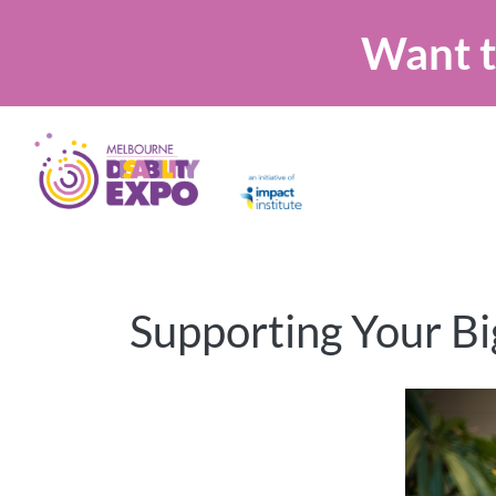
Want t
Supporting Your Bi