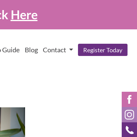
ck
Here
 Guide
Blog
Contact
Register Today