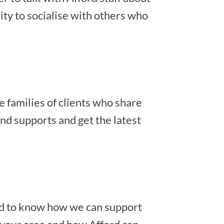
ity to socialise with others who
e families of clients who share
nd supports and get the latest
ted to know how we can support