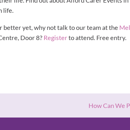
 their life. Find out about Afford Carer Events i
 life.
r better yet, why not talk to our team at the
Mel
Centre, Door 8?
Register
to attend. Free entry.
How Can We Pr